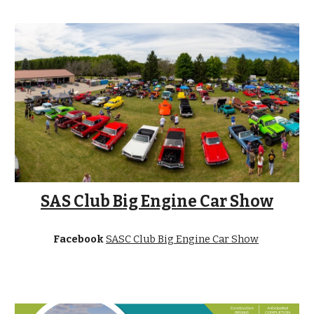
SAS Club Big Engine Car Show
Facebook
SASC Club Big Engine Car Show