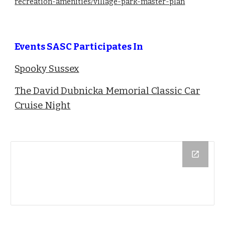
recreation-amenities/village-park-master-plan
Events SASC Participates In
Spooky Sussex
The David Dubnicka Memorial Classic Car
Cruise Night