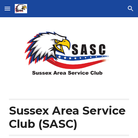
Skip to main content
Skip to navigation
Sussex Area Service
Club (SASC)