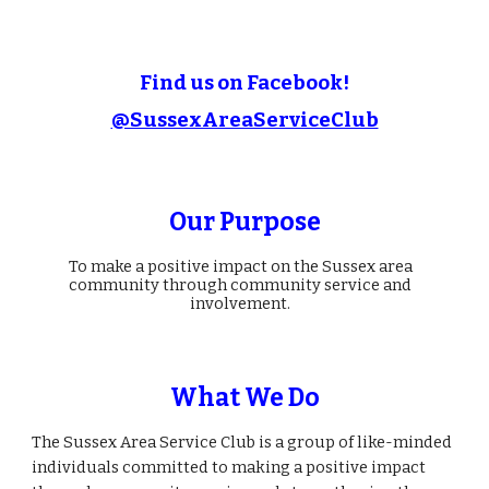
Find us on Facebook!
@SussexAreaServiceClub
Our Purpose
To make a positive impact on the Sussex area
community through community service and
involvement.
What We Do
The Sussex Area Service Club is a group of like-minded
individuals committed to making a positive impact