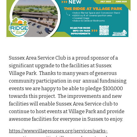
Sussex Area Service Club is a proud sponsor of a
significant upgrade to the facilities at Sussex
Village Park. Thanks to many years of generous
community participation in our annual fundraising
events we are happy to be able to pledge $100,000
towards this project. The improvements and new
facilities will enable Sussex Area Service club to
continue to host events at Village Park
and provide
awesome facilities for everyone in Sussex to enjoy.
https://www.villagesussex.org/services/parks-