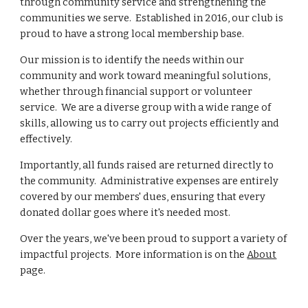
through community service and strengthening the
communities we serve. Established in 2016, our club is
proud to have a strong local membership base.
Our mission is to identify the needs within our
community and work toward meaningful solutions,
whether through financial support or volunteer
service. We are a diverse group with a wide range of
skills, allowing us to carry out projects efficiently and
effectively.
Importantly, all funds raised are returned directly to
the community. Administrative expenses are entirely
covered by our members' dues, ensuring that every
donated dollar goes where it's needed most.
Over the years, we've been proud to support a variety of
impactful projects. More information is on the
About
page.