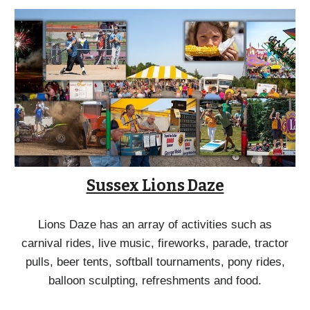
Sussex Lions Daze
Lions Daze has an array of activities such as
carnival rides, live music, fireworks, parade, tractor
pulls, beer tents, softball tournaments, pony rides,
balloon sculpting, refreshments and food.